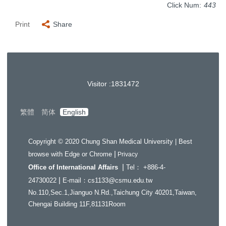
Click Num:
443
Print
Share
Visitor :
1
8
3
1
4
7
2
繁體
简体
English
Copyright © 2020 Chung Shan Medical University | Best
|
browse with Edge or Chrome
Privacy
|
Office of International Affairs
Tel： +886-4-
|
24730022
E-mail：cs1133@csmu.edu.tw
No.110,Sec.1,Jianguo N.Rd.,Taichung City 40201,Taiwan,
Chengai Building 11F,81131Room