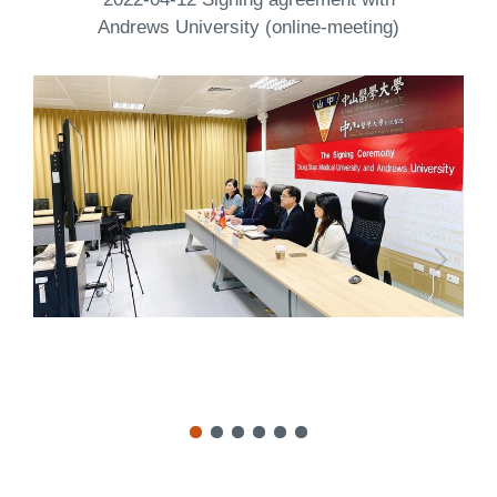
Andrews University (online-meeting)