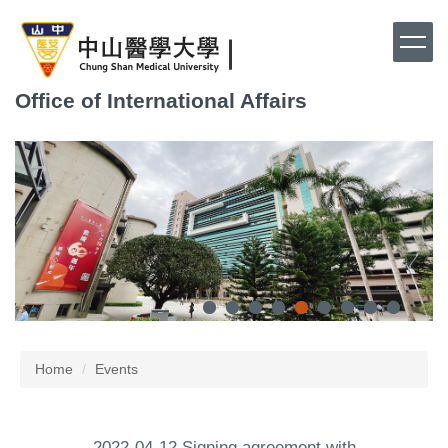
Jump
to
the
main
Office of International Affairs
content
block
Home
Events
2022-04-12 Signing agreement with