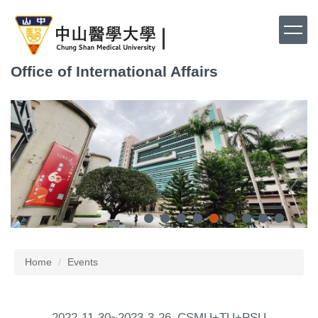
Jump
to
the
main
Office of International Affairs
content
block
Home
Events
2022-11-30~2023-3-26_CSMU+TU+PSU