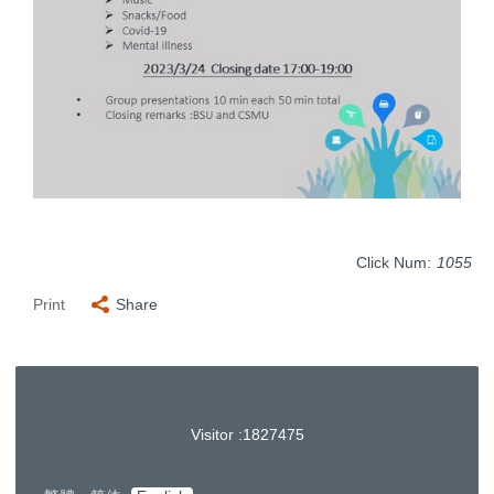
Click Num:
1055
Print
Share
Visitor :
1
8
2
7
4
7
5