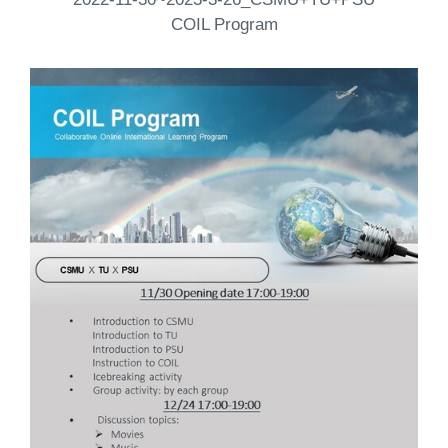
COIL Program