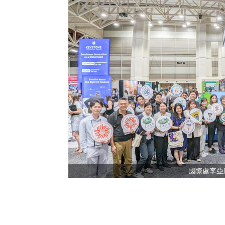
國際處李亞欣