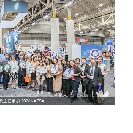
主任參加 2024NAFSA