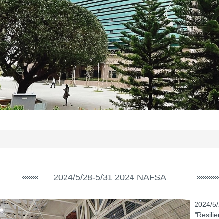
2024/5/28-5/31 2024 NAFSA
2024/5/
"Resili