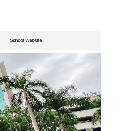
School Website