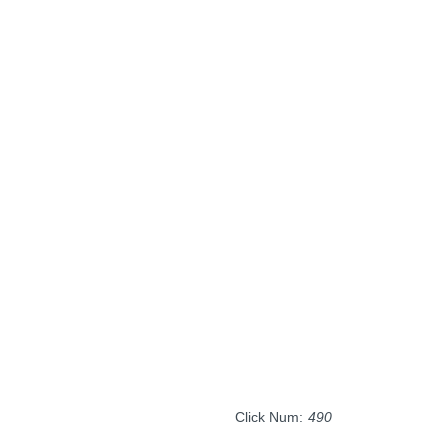
Click Num:
490