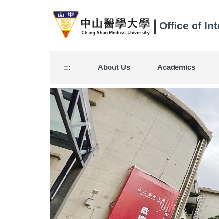
Jump
to
Office of In
the
main
content
block
:::
About Us
Academics