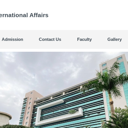
ternational Affairs
Admission
Contact Us
Faculty
Gallery