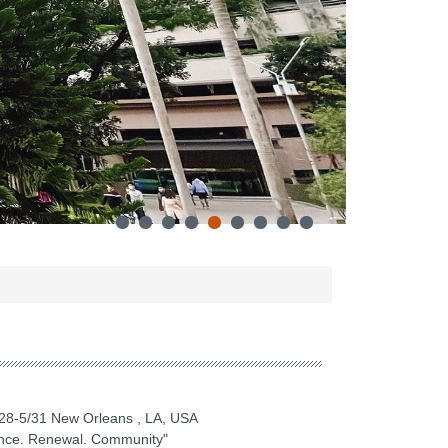
28-5/31 New Orleans , LA, USA
ence. Renewal. Community"