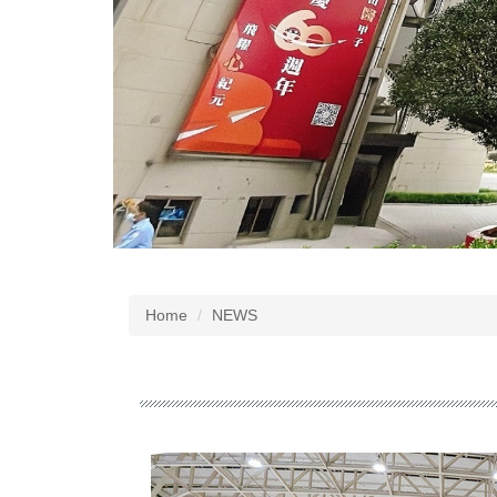
Home
NEWS