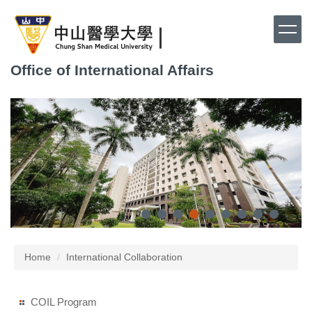
Jump
to
the
main
Office of International Affairs
content
block
Home
International Collaboration
COIL Program