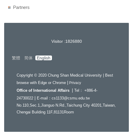
Partners
Visitor :
1
8
2
6
8
8
0
繁體
简体
English
Copyright © 2020 Chung Shan Medical University | Best
|
browse with Edge or Chrome
Privacy
|
Office of International Affairs
Tel： +886-4-
|
24730022
E-mail：cs1133@csmu.edu.tw
No.110,Sec.1,Jianguo N.Rd.,Taichung City 40201,Taiwan,
Chengai Building 11F,81131Room