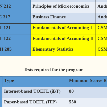
N 212
Principles of Microeconomics
And
 317
Business Finance
And
 121
Fundamentals of Accounting I
CS
 122
Fundamentals of Accounting II
CS
H 285
Elementary Statistics
CS
Tests required for the program
Type
Minimum Scores R
h
Internet-based TOEFL (iBT)
80
Paper-based TOEFL (ITP)
550