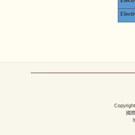
Electi
Electi
Copyrigh
國