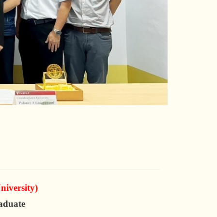
iversity)
aduate