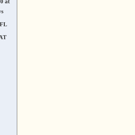
0 at
ws
FL
AT