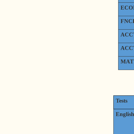
ECO
FNCE
ACCT
ACCT
MAT
Tests
Englis