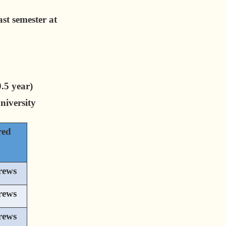
st semester at
.5 year)
iversity
red
rews
rews
rews