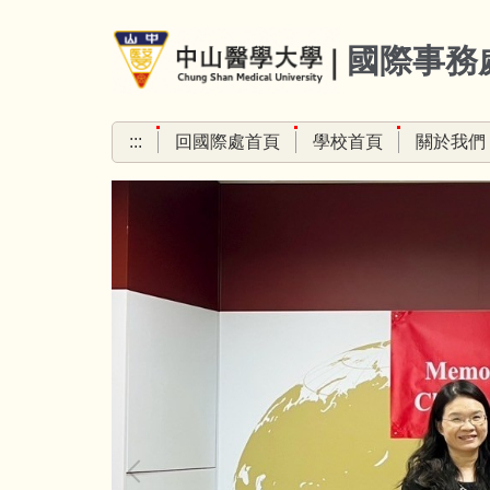
跳
到
國際事務
主
要
內
:::
回國際處首頁
學校首頁
關於我們
容
區