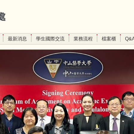
處
最新消息
學生國際交流
業務流程
檔案櫃
Q&