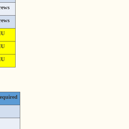
rews
rews
MU
MU
MU
equired