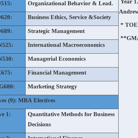
Year 1.
515:
Organizational Behavior & Lead.
Andre
620:
Business Ethics, Service &Society
* TOE
689:
Strategic Management
**GM
525:
International Macroeconomics
530:
Managerial Economics
675:
Financial Management
680:
Marketing Strategy
ves (9): MBA Electives
ve 1:
Quantitative Methods for Business
Decisions