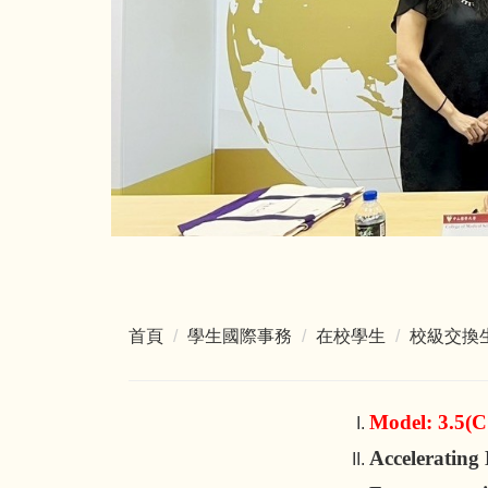
首頁
學生國際事務
在校學生
校級交換
Model: 3.5(
Acceleratin