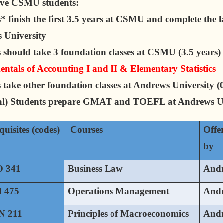
ive CSMU students:
* finish the first 3.5 years at CSMU and complete the la
 University
 should take 3 foundation classes at CSMU (3.5 years)
tals of Accounting I and II & Elementary Statistics
 take other foundation classes at Andrews University (0
al) Students prepare GMAT and TOEFL at Andrews Un
quisites (codes)
Courses
Offe
by
 341
Business Law
And
 475
Operations Management
And
 211
Principles of Macroeconomics
And