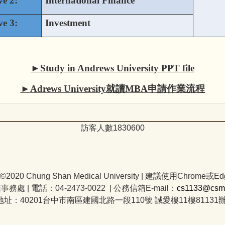
ve 2:
International Finance
ve 3:
Investment
►
Study in Andrews University PPT file
►
Adrews University就讀MBA申請作業流程
訪客人數
1
8
3
0
6
0
0
t©2020 Chung Shan Medical University | 建議使用Chrome或Ed
際事務處
|
電話：04-2473-0022 | 公務信箱E-mail：
cs1133@csmu
地址：40201台中市南區建國北路一段110號 誠愛樓11樓81131