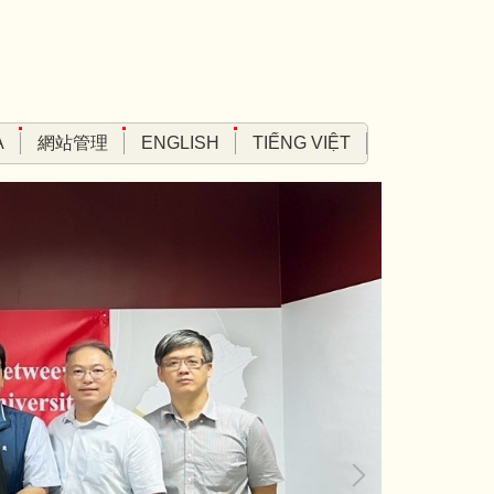
A
網站管理
ENGLISH
TIẾNG VIỆT