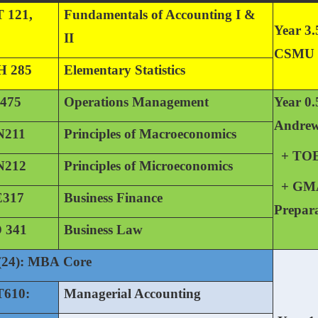
 121,
Fundamentals of Accounting I &
Year 3.
II
CSMU
 285
Elementary Statistics
475
Operations Management
Year 0.
Andre
211
Principles of Macroeconomics
+ TO
212
Principles of Microeconomics
+ GM
317
Business Finance
Prepar
 341
Business Law
(24): MBA Core
610:
Managerial Accounting