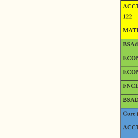
ACCT
122
MATH
BSAd
ECON
ECON
FNCE
BSAD
Core 
ACCT