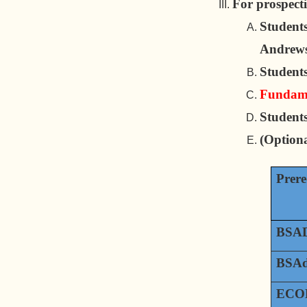
For prospect
Students
Andrews
Students
Fundamen
Students
(Option
Prere
BSAD
BSAd
ECON