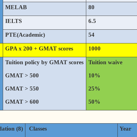
MELAB
80
IELTS
6.5
PTE(Academic)
54
GPA x 200 + GMAT scores
1000
Tuition policy by GMAT scores
Tuition waive
GMAT > 500
10%
GMAT > 550
25%
GMAT > 600
50%
ation (8)
Classes
Year