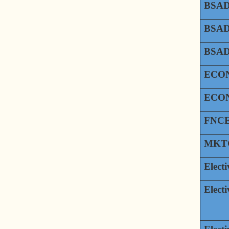
BSAD
BSAD
BSAD
ECON
ECON
FNCE
MKTG
Electi
Electi