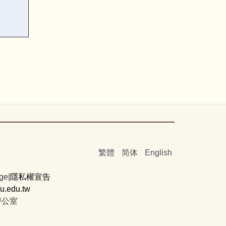
繁體
简体
English
ge|
隱私權宣告
.edu.tw
辦公室