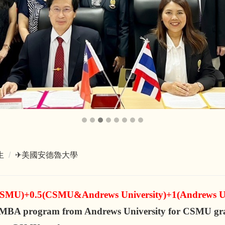
生
✈美國安德魯大學
CSMU)+0.5(CSMU&Andrews University)+1(Andrews Un
g MBA program from Andrews University for CSMU gr